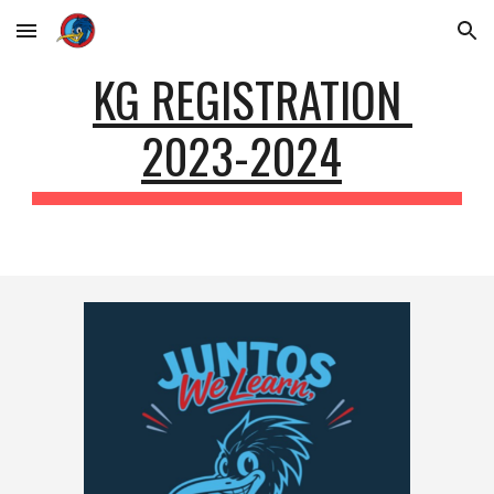
Skip to main content
Skip to navigation
KG REGISTRATION
2023-2024