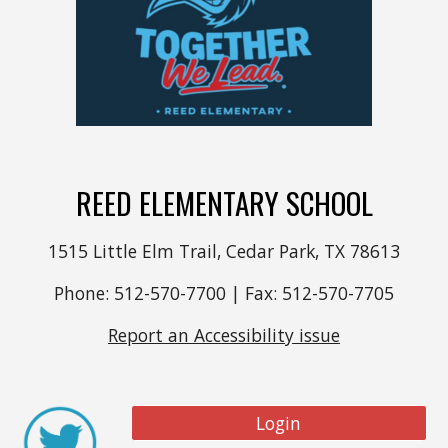
REED ELEMENTARY SCHOOL
1515 Little Elm Trail, Cedar Park, TX 78613
Phone: 512-570-7700 | Fax: 512-570-7705
Report an Accessibility issue
Login