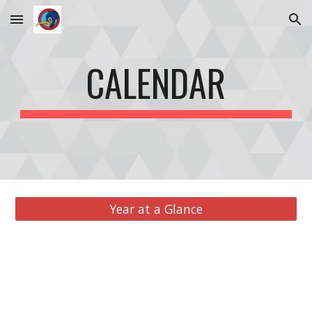
Skip to main content
Skip to navigation
CALENDAR
Year at a Glance