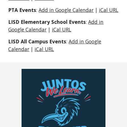
PTA Events
:
Add in Google Calendar
|
iCal URL
LISD Elementary School Events
:
Add in
Google Calendar
|
iCal URL
LISD All Campus Events
:
Add in Google
Calendar
|
iCal URL