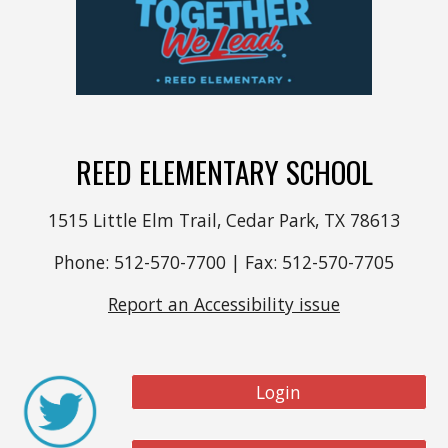
REED ELEMENTARY SCHOOL
1515 Little Elm Trail, Cedar Park, TX 78613
Phone: 512-570-7700 | Fax: 512-570-7705
Report an Accessibility issue
Login