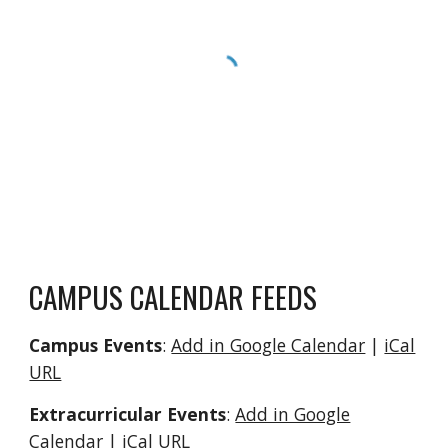
CAMPUS CALENDAR FEEDS
Campus Events
:
Add in Google Calendar
|
iCal
URL
Extracurricular Events
:
Add in Google
Calendar
|
iCal URL